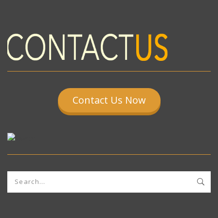
Contact Us Now