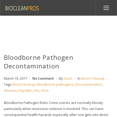
Bloodborne Pathogen
Decontamination
March 15, 2017
No Comment
By
Dean
In
Blood Cleanup
Tags
blood cleanup
,
bloodborne pathogens
,
Decontamination
,
disease
,
Hepatitis
,
HIV
,
Virus
Bloodborne Pathogen Risks Crime scenes are normally bloody,
particularly when excessive violence is involved. This can have
consequential health hazards especially after one gets into direct