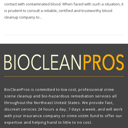
contact with contaminated blood. When faced with such a situation, it
is prudent to consult a reliable, certified and trustworthy blood
cleanup company to...
BioCleanPros is committed to low cost, professional crime
scene cleanup and bio-hazardous remediation services all
throughout the Northeast United States. We provide fast,
discreet services 24 hours a day, 7 days a week, and will work
with your insurance company or crime victim fund to offer our
expertise and helping hand to little to no cost.