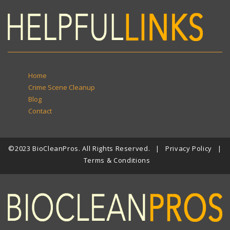
Home
Crime Scene Cleanup
Blog
Contact
©2023 BioCleanPros. All Rights Reserved. |
Privacy Policy
|
Terms & Conditions