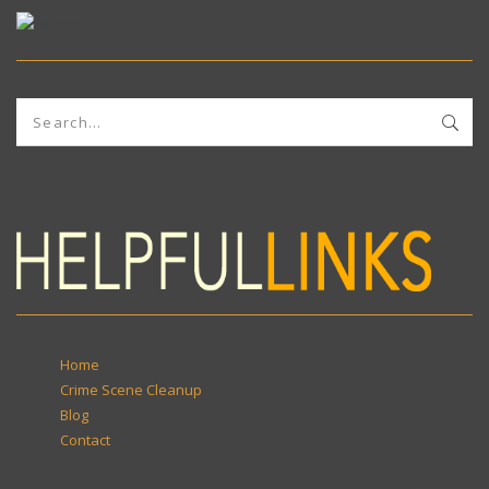
Home
Crime Scene Cleanup
Blog
Contact