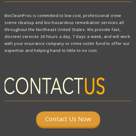
BioCleanPros is committed to low cost, professional crime
scene cleanup and bio-hazardous remediation services all
throughout the Northeast United States. We provide fast,
discreet services 24 hours a day, 7 days a week, and will work
with your insurance company or crime victim fund to offer our
expertise and helping hand to little to no cost.
Contact Us Now