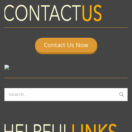
Contact Us Now