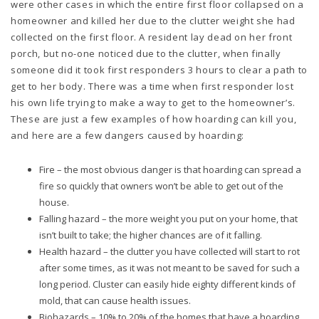
were other cases in which the entire first floor collapsed on a
homeowner and killed her due to the clutter weight she had
collected on the first floor. A resident lay dead on her front
porch, but no-one noticed due to the clutter, when finally
someone did it took first responders 3 hours to clear a path to
get to her body. There was a time when first responder lost
his own life trying to make a way to get to the homeowner’s.
These are just a few examples of how hoarding can kill you,
and here are a few dangers caused by hoarding:
Fire – the most obvious danger is that hoarding can spread a
fire so quickly that owners won’t be able to get out of the
house.
Falling hazard – the more weight you put on your home, that
isn’t built to take; the higher chances are of it falling.
Health hazard – the clutter you have collected will start to rot
after some times, as it was not meant to be saved for such a
long period. Cluster can easily hide eighty different kinds of
mold, that can cause health issues.
Biohazards – 10% to 20% of the homes that have a hoarding