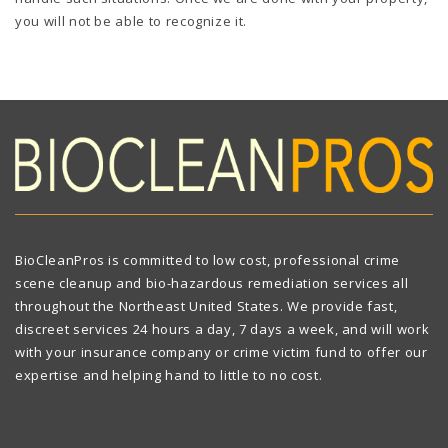
you will not be able to recognize it.
BioCleanPros is committed to low cost, professional crime
scene cleanup and bio-hazardous remediation services all
throughout the Northeast United States. We provide fast,
discreet services 24 hours a day, 7 days a week, and will work
with your insurance company or crime victim fund to offer our
expertise and helping hand to little to no cost.