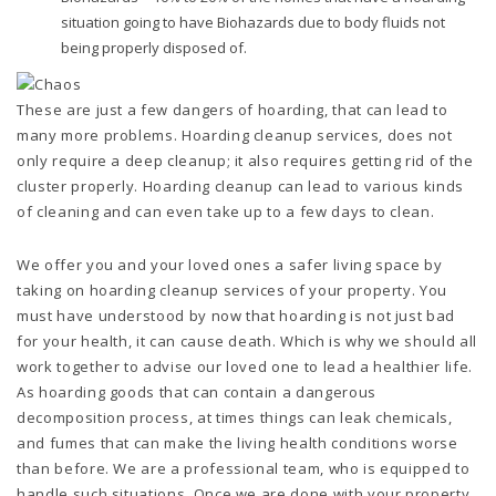
situation going to have Biohazards due to body fluids not
being properly disposed of.
These are just a few dangers of hoarding, that can lead to
many more problems. Hoarding cleanup services, does not
only require a deep cleanup; it also requires getting rid of the
cluster properly. Hoarding cleanup can lead to various kinds
of cleaning and can even take up to a few days to clean.
We offer you and your loved ones a safer living space by
taking on hoarding cleanup services of your property. You
must have understood by now that hoarding is not just bad
for your health, it can cause death. Which is why we should all
work together to advise our loved one to lead a healthier life.
As hoarding goods that can contain a dangerous
decomposition process, at times things can leak chemicals,
and fumes that can make the living health conditions worse
than before. We are a professional team, who is equipped to
handle such situations. Once we are done with your property,