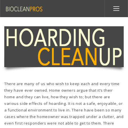
There are many of us who wish to keep each and every time
they have ever owned. Home owners argue that it’s their
home and they can live, how they wish to; but there are
various side effects of hoarding. It is not a safe, enjoyable, or
a functional environment to live in. There have been so many
cases where the homeowner was trapped under a clutter, and
even first responders were not able to get to them. There